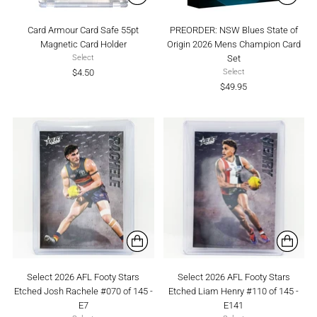
Card Armour Card Safe 55pt
PREORDER: NSW Blues State of
Magnetic Card Holder
Origin 2026 Mens Champion Card
Set
Select
$4.50
Select
$49.95
Select 2026 AFL Footy Stars
Select 2026 AFL Footy Stars
Etched Josh Rachele #070 of 145 -
Etched Liam Henry #110 of 145 -
E7
E141