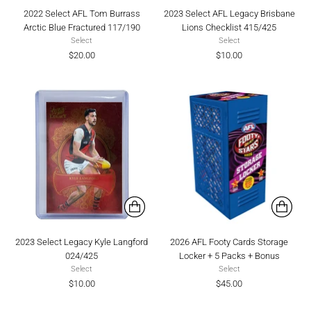
2022 Select AFL Tom Burrass
2023 Select AFL Legacy Brisbane
Arctic Blue Fractured 117/190
Lions Checklist 415/425
Select
Select
$20.00
$10.00
2023 Select Legacy Kyle Langford
2026 AFL Footy Cards Storage
024/425
Locker + 5 Packs + Bonus
Select
Select
$10.00
$45.00