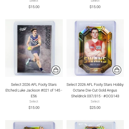
Select
Select
$15.00
$15.00
Select 2026 AFL Footy Stars
Select 2026 AFL Footy Stars Hobby
Etched Luke Jackson #021 of 145 -
Octane Die-Cut Gold Angus
E56
Sheldrick 037/315 - #OCG143
Select
Select
$15.00
$25.00