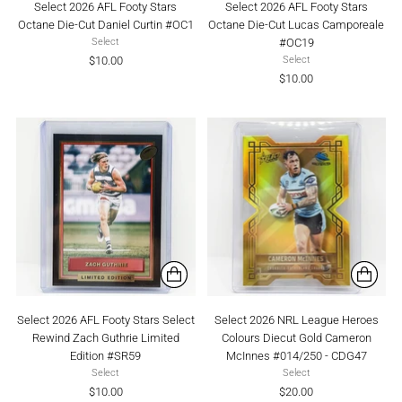
Select 2026 AFL Footy Stars
Select 2026 AFL Footy Stars
Octane Die-Cut Daniel Curtin #OC1
Octane Die-Cut Lucas Camporeale
#OC19
Select
$10.00
Select
$10.00
Select 2026 AFL Footy Stars Select
Select 2026 NRL League Heroes
Rewind Zach Guthrie Limited
Colours Diecut Gold Cameron
Edition #SR59
McInnes #014/250 - CDG47
Select
Select
$10.00
$20.00