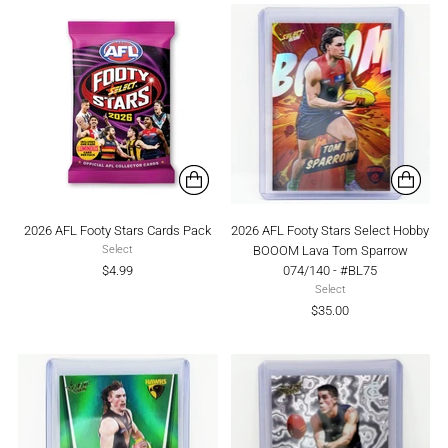
2026 AFL Footy Stars Cards Pack
2026 AFL Footy Stars Select Hobby
BOOOM Lava Tom Sparrow
Select
$4.99
074/140 - #BL75
Select
$35.00