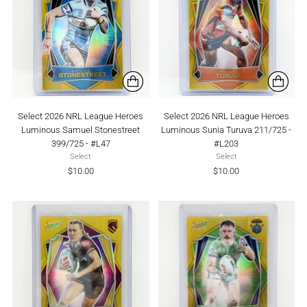
Select 2026 NRL League Heroes
Select 2026 NRL League Heroes
Luminous Samuel Stonestreet
Luminous Sunia Turuva 211/725 -
399/725 - #L47
#L203
Select
Select
$10.00
$10.00