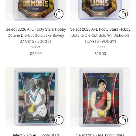
Select 2026 AFL Footy Stars Hobby
Select 2026 AFL Footy Stars Hobby
Octane Die-Cut Gold Jake Bowey
Octane Die-Cut Gold Will Ashcroft
077/315 - #OCG91
127/315 - #OCG11
Select
Select
$25.00
$25.00
Select 2026 AFL Footy Stars
Select 2026 AFL Footy Stars