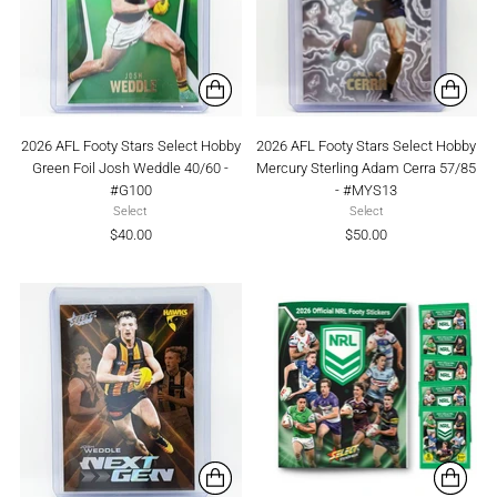
2026 AFL Footy Stars Select Hobby
2026 AFL Footy Stars Select Hobby
Green Foil Josh Weddle 40/60 -
Mercury Sterling Adam Cerra 57/85
#G100
- #MYS13
Select
Select
$40.00
$50.00