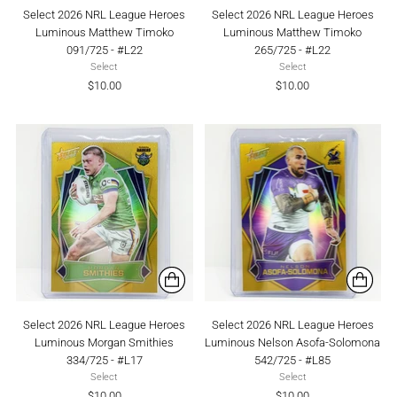
Select 2026 NRL League Heroes
Select 2026 NRL League Heroes
Luminous Matthew Timoko
Luminous Matthew Timoko
091/725 - #L22
265/725 - #L22
Select
Select
$10.00
$10.00
Select 2026 NRL League Heroes
Select 2026 NRL League Heroes
Luminous Morgan Smithies
Luminous Nelson Asofa-Solomona
334/725 - #L17
542/725 - #L85
Select
Select
$10.00
$10.00