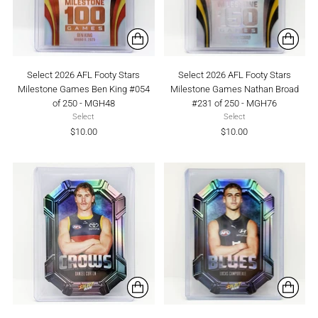
Select 2026 AFL Footy Stars
Select 2026 AFL Footy Stars
Milestone Games Ben King #054
Milestone Games Nathan Broad
of 250 - MGH48
#231 of 250 - MGH76
Select
Select
$10.00
$10.00