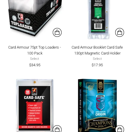
Card Armour 75pt Top Loaders -
Card Armour Booklet Card Safe
100 Pack
130pt Magnetic Card Holder
Select
Select
$34.95
$17.95