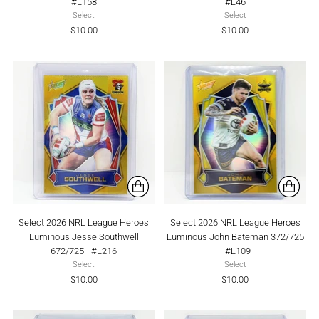
#L158
#L46
Select
Select
$10.00
$10.00
Select 2026 NRL League Heroes
Select 2026 NRL League Heroes
Luminous Jesse Southwell
Luminous John Bateman 372/725
672/725 - #L216
- #L109
Select
Select
$10.00
$10.00