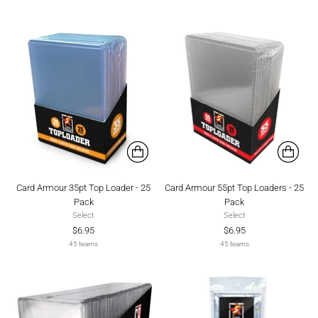
Card Armour 35pt Top Loader - 25
Card Armour 55pt Top Loaders - 25
Pack
Pack
Select
Select
$6.95
$6.95
45 teams
45 teams