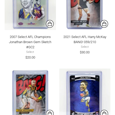
2007 Select AFL Champions
2021 Select AFL Harry McKay
Jonathan Brown Gem Sketch
BANG! 059/210
#GC2
Select
$30.00
Select
$20.00