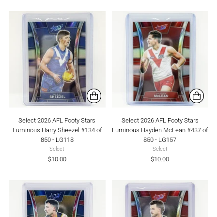
Select 2026 AFL Footy Stars
Select 2026 AFL Footy Stars
Luminous Harry Sheezel #134 of
Luminous Hayden McLean #437 of
850 - LG118
850 - LG157
Select
Select
$10.00
$10.00