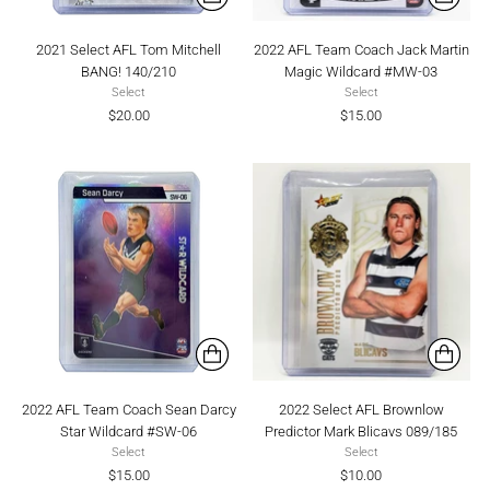
2021 Select AFL Tom Mitchell
2022 AFL Team Coach Jack Martin
BANG! 140/210
Magic Wildcard #MW-03
Select
Select
$20.00
$15.00
2022 AFL Team Coach Sean Darcy
2022 Select AFL Brownlow
Star Wildcard #SW-06
Predictor Mark Blicavs 089/185
Select
Select
$15.00
$10.00