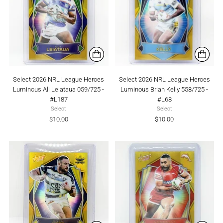
Select 2026 NRL League Heroes
Select 2026 NRL League Heroes
Luminous Ali Leiataua 059/725 -
Luminous Brian Kelly 558/725 -
#L187
#L68
Select
Select
$10.00
$10.00