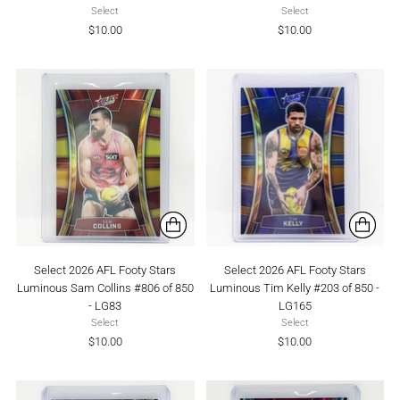
Select
Select
$10.00
$10.00
Select 2026 AFL Footy Stars
Select 2026 AFL Footy Stars
Luminous Sam Collins #806 of 850
Luminous Tim Kelly #203 of 850 -
- LG83
LG165
Select
Select
$10.00
$10.00