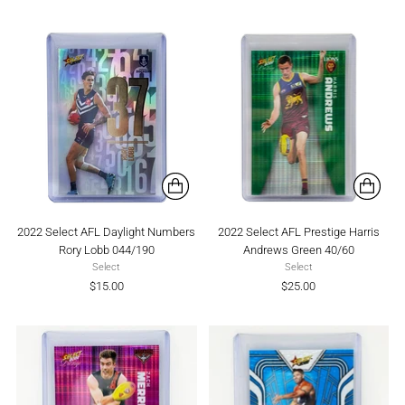
2022 Select AFL Daylight Numbers
2022 Select AFL Prestige Harris
Rory Lobb 044/190
Andrews Green 40/60
Select
Select
$15.00
$25.00