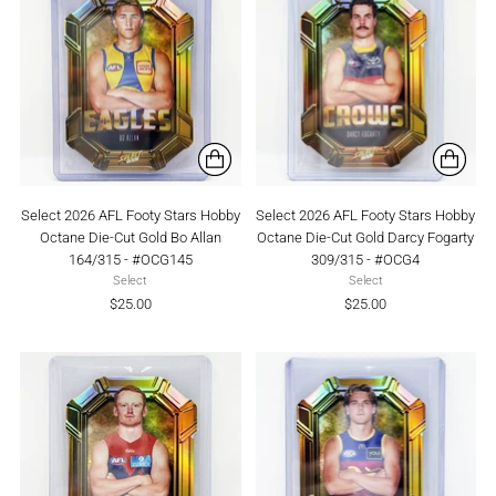
Select 2026 AFL Footy Stars Hobby
Select 2026 AFL Footy Stars Hobby
Octane Die-Cut Gold Bo Allan
Octane Die-Cut Gold Darcy Fogarty
164/315 - #OCG145
309/315 - #OCG4
Select
Select
$25.00
$25.00