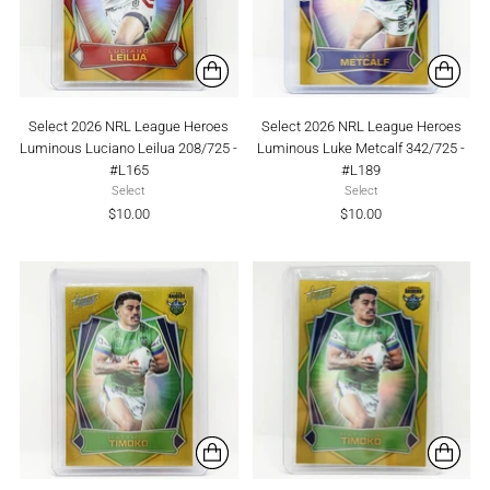
Select 2026 NRL League Heroes
Select 2026 NRL League Heroes
Luminous Luciano Leilua 208/725 -
Luminous Luke Metcalf 342/725 -
#L165
#L189
Select
Select
$10.00
$10.00