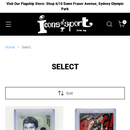
Visit Our Flagship Store: Shop 6/10 Dawn Fraser Avenue, Sydney Olympic
Park
0
Home
Select
SELECT
Sort