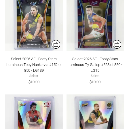
Select 2026 AFL Footy Stars
Select 2026 AFL Footy Stars
Luminous Toby Nankervis #152 of
Luminous Ty Gallop #528 of 850 -
850 - LG139
LG15
Select
Select
$10.00
$10.00