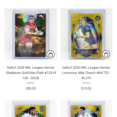
Select 2026 NRL League Heroes
Select 2026 NRL League Heroes
Gladiators Gold Max Plath #123 of
Luminous Abbi Church 469/725 -
140 - GG28
#L219
Select
Select
$50.00
$10.00