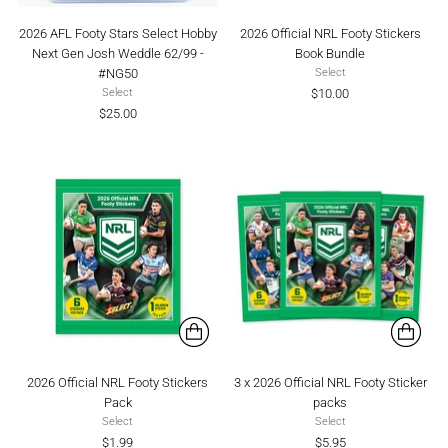
2026 AFL Footy Stars Select Hobby
2026 Official NRL Footy Stickers
Next Gen Josh Weddle 62/99 -
Book Bundle
#NG50
Select
$10.00
Select
$25.00
2026 Official NRL Footy Stickers
3 x 2026 Official NRL Footy Sticker
Pack
packs
Select
Select
$1.99
$5.95