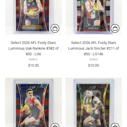
Select 2026 AFL Footy Stars
Select 2026 AFL Footy Stars
Luminous Izak Rankine #582 of
Luminous Jack Sinclair #211 of
850 - LG6
850 - LG146
Select
Select
$10.00
$10.00