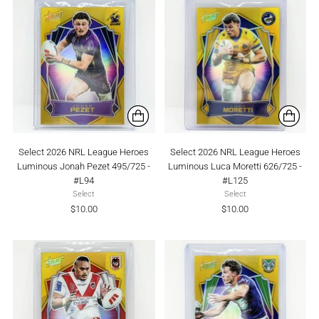
Select 2026 NRL League Heroes
Select 2026 NRL League Heroes
Luminous Jonah Pezet 495/725 -
Luminous Luca Moretti 626/725 -
#L94
#L125
Select
Select
$10.00
$10.00