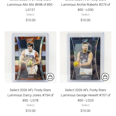
Luminous Aliir Aliir #698 of 850 -
Luminous Archie Roberts #273 of
LG121
850 - LG50
Select
Select
$10.00
$10.00
Select 2026 AFL Footy Stars
Select 2026 AFL Footy Stars
Luminous Darcy Jones #734 of
Luminous George Hewett #707 of
850 - LG78
850 - LG23
Select
Select
$10.00
$10.00