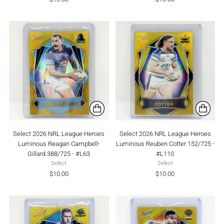
Select 2026 NRL League Heroes
Select 2026 NRL League Heroes
Luminous Reagan Campbell-
Luminous Reuben Cotter 152/725 -
Gillard 388/725 - #L63
#L110
Select
Select
$10.00
$10.00