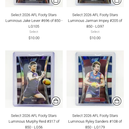
Select 2026 AFL Footy Stars
Select 2026 AFL Footy Stars
Luminous Jake Lever #696 of 850 -
Luminous Jarman Impey #205 of
LG105
850 - LG97
Select
Select
$10.00
$10.00
Select 2026 AFL Footy Stars
Select 2026 AFL Footy Stars
Luminous Murphy Reid #317 of
Luminous Ryley Sanders #108 of
850 - LG56
850 - LG179