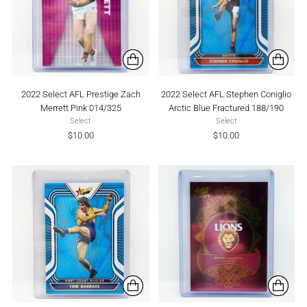
2022 Select AFL Prestige Zach
2022 Select AFL Stephen Coniglio
Merrett Pink 014/325
Arctic Blue Fractured 188/190
Select
Select
$10.00
$10.00