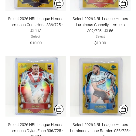
Select 2026 NRL League Heroes
Select 2026 NRL League Heroes
Luminous Coen Hess 336/725 -
Luminous Connelly Lemuelu
#L113
302/725 - #L56
Select
Select
$10.00
$10.00
Select 2026 NRL League Heroes
Select 2026 NRL League Heroes
Luminous Dylan Egan 336/725 -
Luminous Jesse Ramien 056/725 -