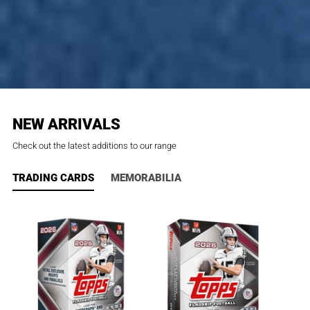
NEW ARRIVALS
Check out the latest additions to our range
TRADING CARDS
MEMORABILIA