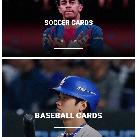
SOCCER CARDS
SHOP NOW
BASEBALL CARDS
SHOP NOW