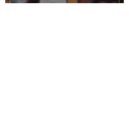
SALE!
Huge savings on memorabilia, cards, accessories &
collectables!
SHOP SALE
ANY 2 FOR $50
Your Hero. Your Team. Your Moment.
TOPPS NOW