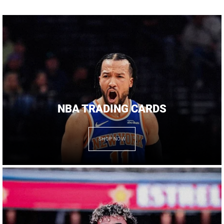
NBA TRADING CARDS
SHOP NOW