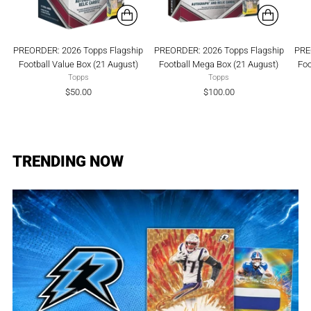
PREORDER: 2026 Topps Flagship
PREORDER: 2026 Topps Flagship
PRE
Football Value Box (21 August)
Football Mega Box (21 August)
Foo
Topps
Topps
$50.00
$100.00
TRENDING NOW