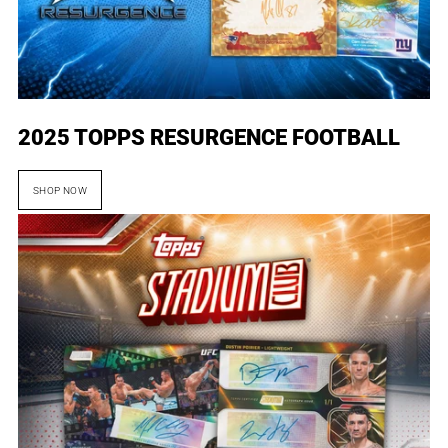
2025 TOPPS RESURGENCE FOOTBALL
SHOP NOW