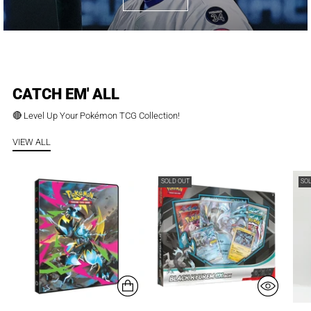
CATCH EM' ALL
🔴 Level Up Your Pokémon TCG Collection!
VIEW ALL
SOLD OUT
SO