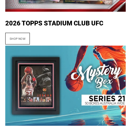
2026 TOPPS STADIUM CLUB UFC
SHOP NOW