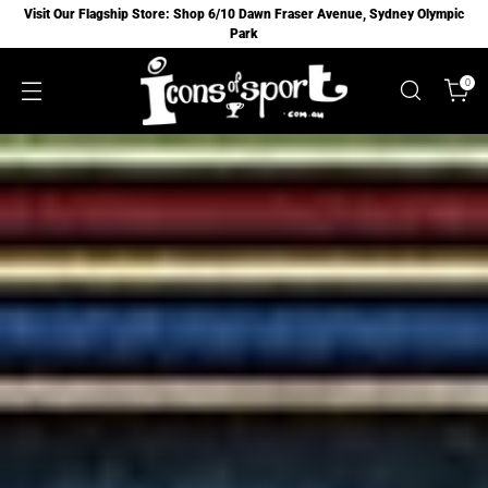
Visit Our Flagship Store: Shop 6/10 Dawn Fraser Avenue, Sydney Olympic
Park
0