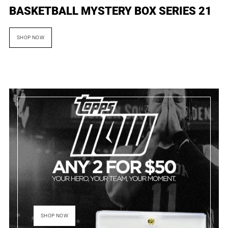
BASKETBALL MYSTERY BOX SERIES 21
SHOP NOW
SHOP NOW