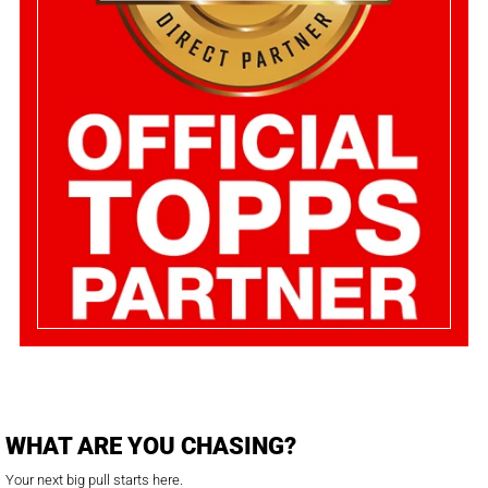
WHAT ARE YOU CHASING?
Your next big pull starts here.