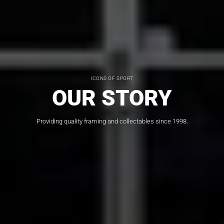
ICONS OF SPORT
OUR STORY
Providing quality framing and collectables since 1998.