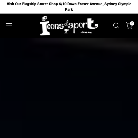
Visit Our Flagship Store: Shop 6/10 Dawn Fraser Avenue, Sydney Olympic
Park
0