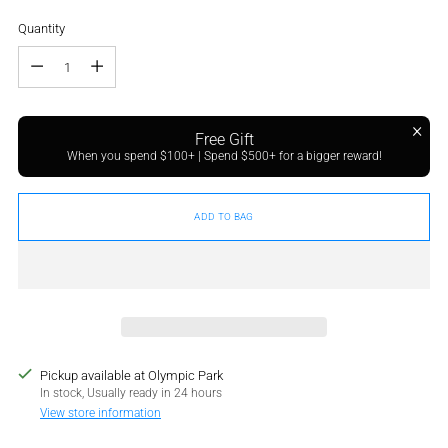
Quantity
Quantity
Free Gift
When you spend $100+ | Spend $500+ for a bigger reward!
ADD TO BAG
Pickup available at Olympic Park
In stock, Usually ready in 24 hours
View store information