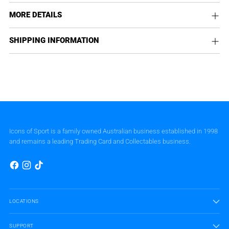
MORE DETAILS
SHIPPING INFORMATION
Icons of Sport is a family owned Australian business established in 1998
and remains a leading Trading Card and Collectables business.
LOCATIONS
SUPPORT