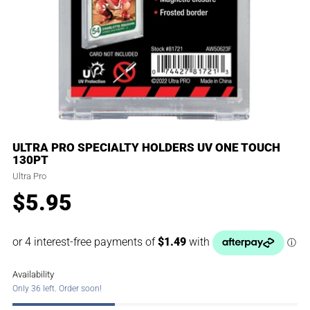
ULTRA PRO SPECIALTY HOLDERS UV ONE TOUCH
130PT
Ultra Pro
$5.95
Regular
price
Availability
Only 36 left. Order soon!