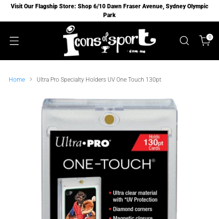
Visit Our Flagship Store: Shop 6/10 Dawn Fraser Avenue, Sydney Olympic
Park
0
Home
Ultra Pro Specialty Holders UV One Touch 130pt