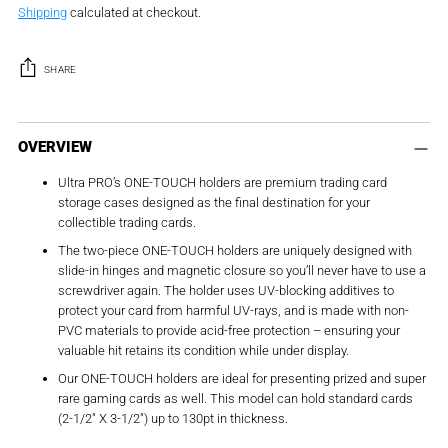
Shipping
calculated at checkout.
SHARE
Adding
product
OVERVIEW
to
Ultra PRO’s ONE-TOUCH holders are premium trading card
your
storage cases designed as the final destination for your
cart
collectible trading cards.
The two-piece ONE-TOUCH holders are uniquely designed with
slide-in hinges and magnetic closure so you’ll never have to use a
screwdriver again. The holder uses UV-blocking additives to
protect your card from harmful UV-rays, and is made with non-
PVC materials to provide acid-free protection – ensuring your
valuable hit retains its condition while under display.
Our ONE-TOUCH holders are ideal for presenting prized and super
rare gaming cards as well. This model can hold standard cards
(2-1/2″ X 3-1/2″) up to 130pt in thickness.