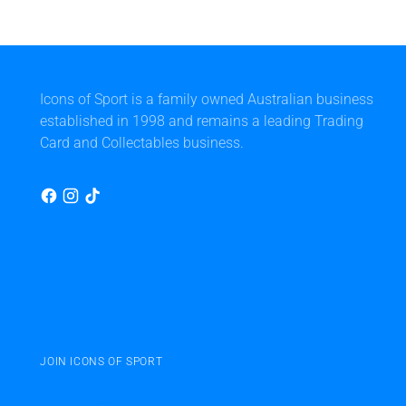
Icons of Sport is a family owned Australian business
established in 1998 and remains a leading Trading
Card and Collectables business.
JOIN ICONS OF SPORT
Your