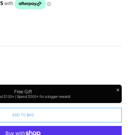
Free Gift
 $100+ | Spend $500+ for a bigger reward!
ADD TO BAG