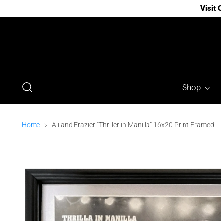
Visit
Shop
Home
Ali and Frazier “Thriller in Manilla” 16x20 Print Framed