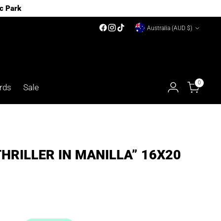
c Park
Currency
Australia (AUD $)
0
rds
Sale
THRILLER IN MANILLA” 16X20