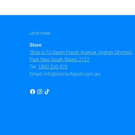
LOCATIONS
Store
Shop 6/10 Dawn Fraser Avenue, Sydney Olympic
Park New South Wales 2127
Tel:
1800 200 476
Email: info@iconsofsport.com.au