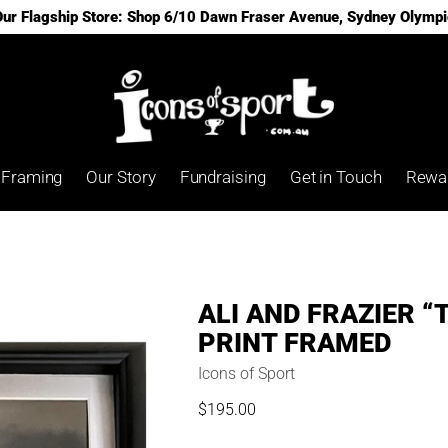
 Our Flagship Store: Shop 6/10 Dawn Fraser Avenue, Sydney Olympi
Framing
Our Story
Fundraising
Get in Touch
Rewa
ALI AND FRAZIER “
PRINT FRAMED
Icons of Sport
$195.00
Regular
price