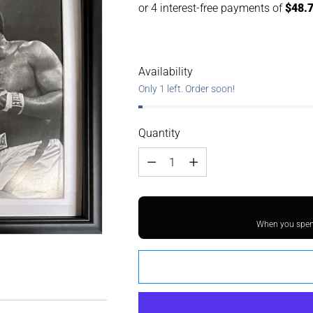
Availability
Only 1 left. Order soon!
Quantity
Quantity
When you spend