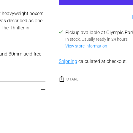
st heavyweight boxers
was described as one
The Thriller in
Pickup available at Olympic Par
In stock, Usually ready in 24 hours
View store information
 and 30mm acid free
Shipping
calculated at checkout.
SHARE
Adding
product
to
your
cart