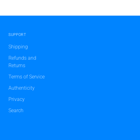
SUPPORT
Shipping
Refunds and
Returns
Terms of Service
Authenticity
Privacy
Search