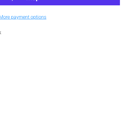
More payment options
k