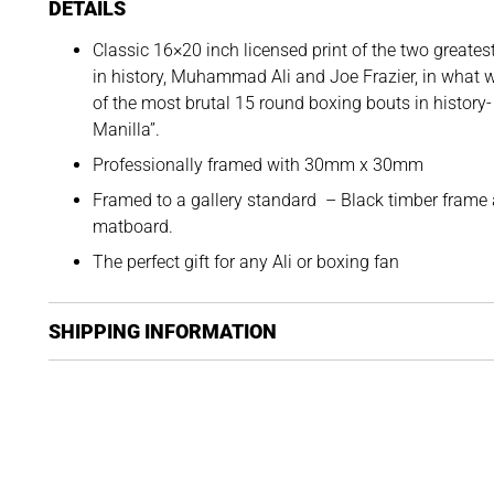
DETAILS
Classic 16×20 inch licensed print of the two greate
in history, Muhammad Ali and Joe Frazier, in what 
of the most brutal 15 round boxing bouts in history- 
Manilla”.
Professionally framed with 30mm x 30mm
Framed to a gallery standard – Black timber frame
matboard.
The perfect gift for any Ali or boxing fan
SHIPPING INFORMATION