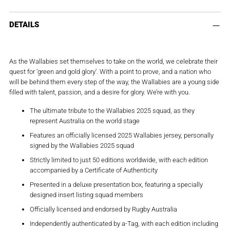
Adding
product
DETAILS
to
your
cart
As the Wallabies set themselves to take on the world, we celebrate their
quest for ‘green and gold glory’. With a point to prove, and a nation who
will be behind them every step of the way, the Wallabies are a young side
filled with talent, passion, and a desire for glory. We’re with you.
The ultimate tribute to the Wallabies 2025 squad, as they
represent Australia on the world stage
Features an officially licensed 2025 Wallabies jersey, personally
signed by the Wallabies 2025 squad
Strictly limited to just 50 editions worldwide, with each edition
accompanied by a Certificate of Authenticity
Presented in a deluxe presentation box, featuring a specially
designed insert listing squad members
Officially licensed and endorsed by Rugby Australia
Independently authenticated by a-Tag, with each edition including