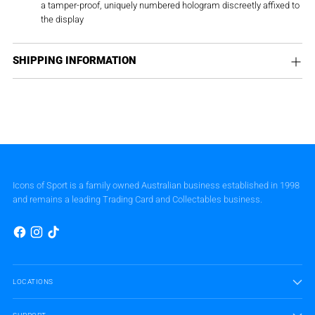
a tamper-proof, uniquely numbered hologram discreetly affixed to
the display
SHIPPING INFORMATION
Icons of Sport is a family owned Australian business established in 1998
and remains a leading Trading Card and Collectables business.
LOCATIONS