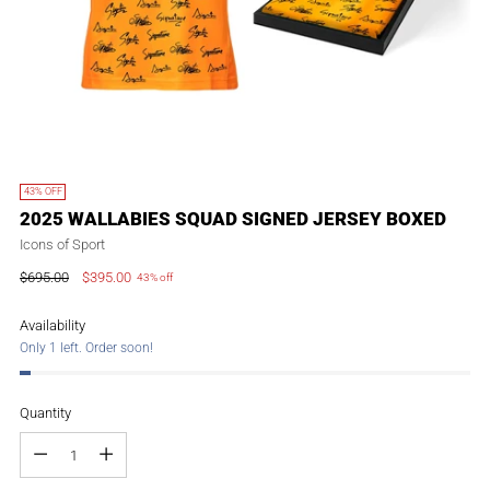
43% OFF
2025 WALLABIES SQUAD SIGNED JERSEY BOXED
Icons of Sport
$695.00
$395.00
43% off
Regular
price
Availability
Only 1 left. Order soon!
Quantity
Quantity