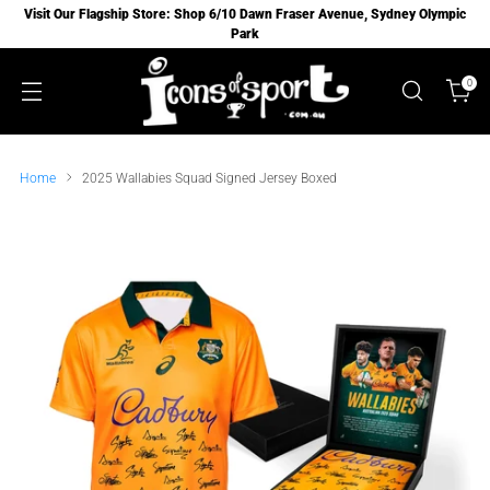
Visit Our Flagship Store: Shop 6/10 Dawn Fraser Avenue, Sydney Olympic
Park
0
Home
2025 Wallabies Squad Signed Jersey Boxed