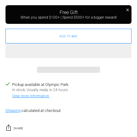
Free Gift
When you spend $100+ | Spend $500+ for a bigger reward!
ADD TO BAG
Pickup available at Olympic Park
In stock, Usually ready in 24 hours
View store information
Shipping
calculated at checkout.
SHARE