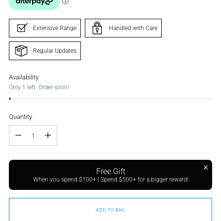
Extensive Range
Handled with Care
Regular Updates
Availability
Only 1 left. Order soon!
Quantity
Quantity
Free Gift
When you spend $100+ | Spend $500+ for a bigger reward!
ADD TO BAG