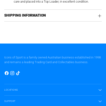
care and placed into a Top Loader, in excellent condition.
SHIPPING INFORMATION
Icons of Sport is a family owned Australian business established in 1998
and remains a leading Trading Card and Collectables business.
LOCATIONS
SUPPORT