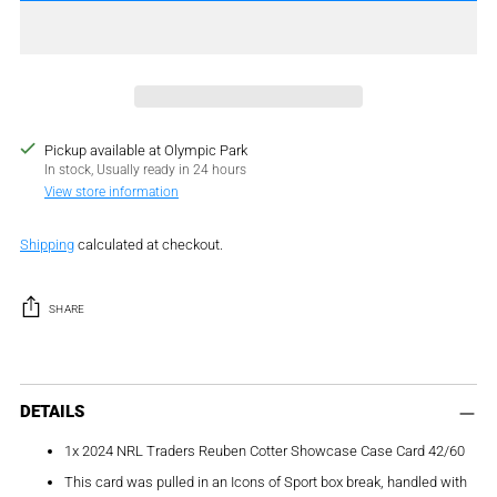
Pickup available at Olympic Park
In stock, Usually ready in 24 hours
View store information
Shipping
calculated at checkout.
SHARE
Adding
product
DETAILS
to
1x 2024 NRL Traders Reuben Cotter Showcase Case Card 42/60
your
cart
This card was pulled in an Icons of Sport box break, handled with