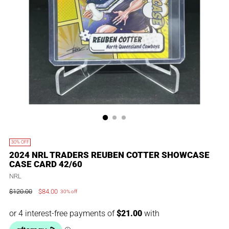
30% OFF
2024 NRL TRADERS REUBEN COTTER SHOWCASE
CASE CARD 42/60
NRL
$120.00
$84.00
30% off
Regular
price