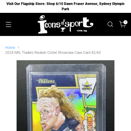
Visit Our Flagship Store: Shop 6/10 Dawn Fraser Avenue, Sydney Olympic
Park
0
Home
2024 NRL Traders Reuben Cotter Showcase Case Card 42/60