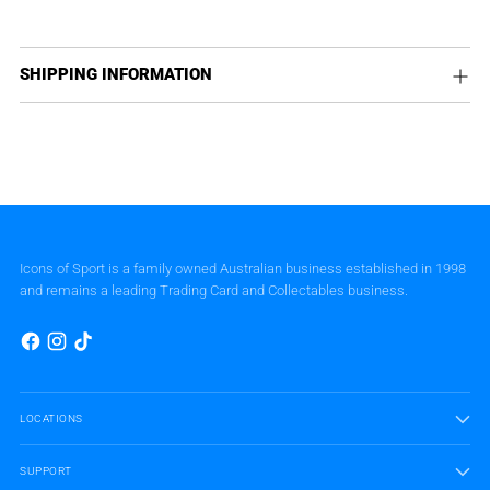
SHIPPING INFORMATION
Icons of Sport is a family owned Australian business established in 1998
and remains a leading Trading Card and Collectables business.
LOCATIONS
SUPPORT