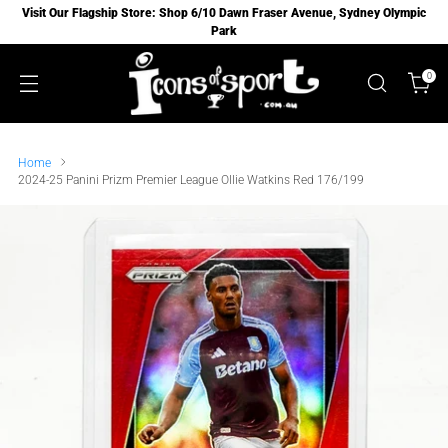
Visit Our Flagship Store: Shop 6/10 Dawn Fraser Avenue, Sydney Olympic
Park
0
Home
2024-25 Panini Prizm Premier League Ollie Watkins Red 176/199