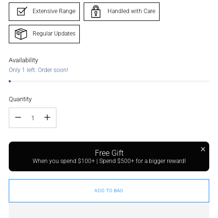
Extensive Range
Handled with Care
Regular Updates
Availability
Only 1 left. Order soon!
Quantity
Quantity
Free Gift
When you spend $100+ | Spend $500+ for a bigger reward!
ADD TO BAG