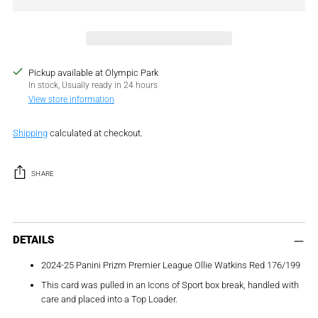
Pickup available at Olympic Park
In stock, Usually ready in 24 hours
View store information
Shipping
calculated at checkout.
SHARE
Adding
product
DETAILS
to
2024-25 Panini Prizm Premier League Ollie Watkins Red 176/199
your
cart
This card was pulled in an Icons of Sport box break, handled with
care and placed into a Top Loader.