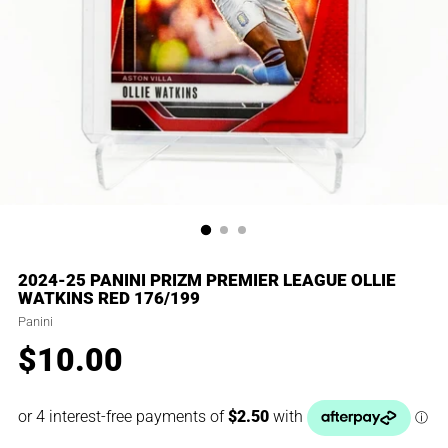
2024-25 PANINI PRIZM PREMIER LEAGUE OLLIE
WATKINS RED 176/199
Panini
$10.00
Regular
price