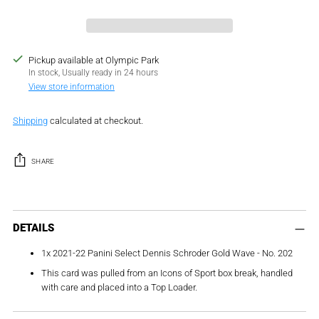
Pickup available at Olympic Park
In stock, Usually ready in 24 hours
View store information
Shipping
calculated at checkout.
SHARE
Adding
product
DETAILS
to
1x 2021-22 Panini Select Dennis Schroder Gold Wave - No. 202
your
cart
This card was pulled from an Icons of Sport box break, handled
with care and placed into a Top Loader.