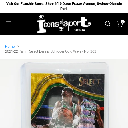
Visit Our Flagship Store: Shop 6/10 Dawn Fraser Avenue, Sydney Olympic
Park
0
Home
2021-22 Panini Select Dennis Schroder Gold Wave - No. 202