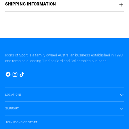
SHIPPING INFORMATION
Icons of Sport is a family owned Australian business established in 1998
and remains a leading Trading Card and Collectables business.
LOCATIONS
SUPPORT
JOIN ICONS OF SPORT