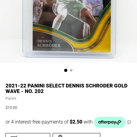
2021-22 PANINI SELECT DENNIS SCHRODER GOLD
WAVE - NO. 202
Panini
$10.00
Regular
price