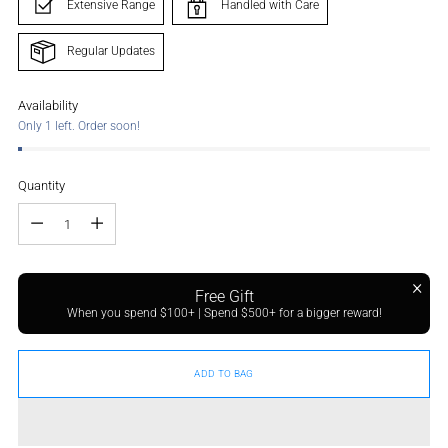
Extensive Range
Handled with Care
Regular Updates
Availability
Only 1 left. Order soon!
Quantity
Quantity
Free Gift
When you spend $100+ | Spend $500+ for a bigger reward!
ADD TO BAG