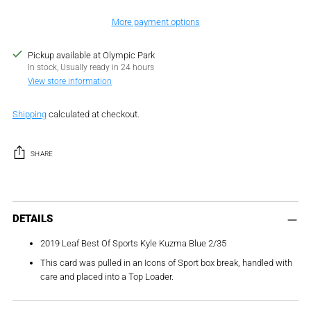
More payment options
Pickup available at Olympic Park
In stock, Usually ready in 24 hours
View store information
Shipping
calculated at checkout.
SHARE
Adding
product
DETAILS
to
2019 Leaf Best Of Sports Kyle Kuzma Blue 2/35
your
cart
This card was pulled in an Icons of Sport box break, handled with
care and placed into a Top Loader.