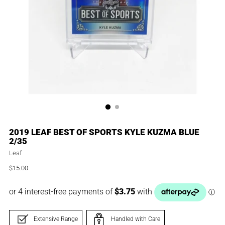
2019 LEAF BEST OF SPORTS KYLE KUZMA BLUE
2/35
Leaf
$15.00
Regular
price
Extensive Range
Handled with Care