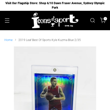
Visit Our Flagship Store: Shop 6/10 Dawn Fraser Avenue, Sydney Olympic
Park
0
Home
2019 Leaf Best Of Sports Kyle Kuzma Blue 2/35