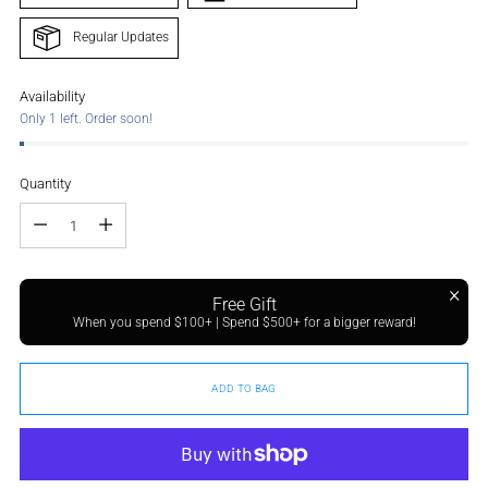
Regular Updates
Availability
Only 1 left. Order soon!
Quantity
Quantity
Free Gift
When you spend $100+ | Spend $500+ for a bigger reward!
ADD TO BAG