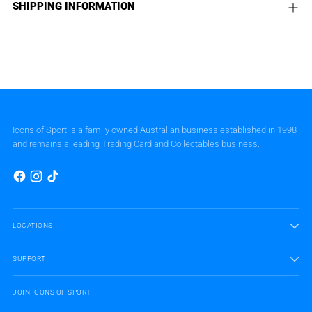
SHIPPING INFORMATION
Icons of Sport is a family owned Australian business established in 1998
and remains a leading Trading Card and Collectables business.
LOCATIONS
SUPPORT
JOIN ICONS OF SPORT