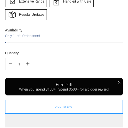
Extensive Range
Handled with Care
Regular Updates
Availability
Only 1 left. Order soon!
Quantity
Quantity
Free Gift
When you spend $100+ | Spend $500+ for a bigger reward!
ADD TO BAG