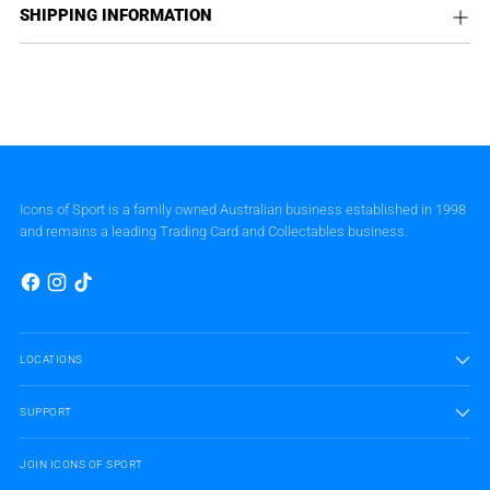
SHIPPING INFORMATION
Icons of Sport is a family owned Australian business established in 1998
and remains a leading Trading Card and Collectables business.
LOCATIONS
SUPPORT
JOIN ICONS OF SPORT