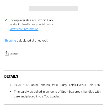
Pickup available at Olympic Park
In stock, Usually ready in 24 hours
View store information
Shipping
calculated at checkout.
SHARE
Adding
product
DETAILS
to
1x 2016-17 Panini Donruss Optic Buddy Hield Silver RC - No. 156
your
cart
This card was pulled in an Icons of Sport box break, handled with
care and placed into a Top Loader.