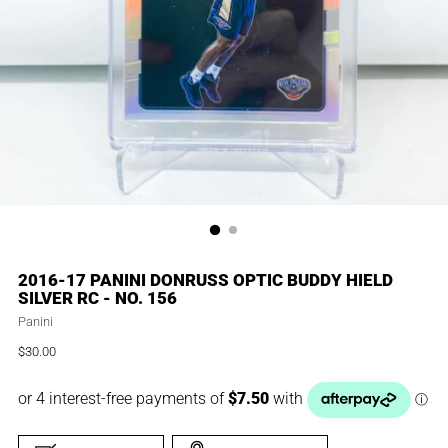
2016-17 PANINI DONRUSS OPTIC BUDDY HIELD
SILVER RC - NO. 156
Panini
$30.00
Regular
price