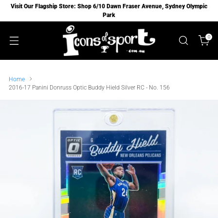
Visit Our Flagship Store: Shop 6/10 Dawn Fraser Avenue, Sydney Olympic
Park
0
Home
2016-17 Panini Donruss Optic Buddy Hield Silver RC - No. 156