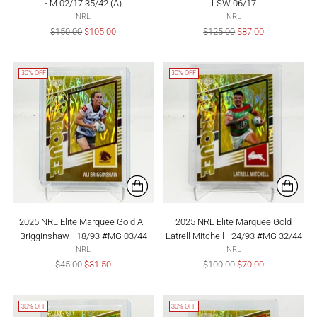
- M 02/17 35/42 (A)
LSW 06/17
NRL
NRL
Regular
Regular
$150.00
$105.00
$125.00
$87.00
price
price
30% OFF
30% OFF
2025 NRL Elite Marquee Gold Ali
2025 NRL Elite Marquee Gold
Brigginshaw - 18/93 #MG 03/44
Latrell Mitchell - 24/93 #MG 32/44
NRL
NRL
Regular
Regular
$45.00
$31.50
$100.00
$70.00
price
price
30% OFF
30% OFF