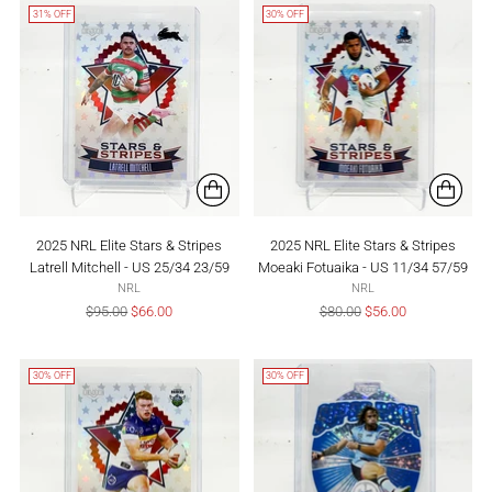
31% OFF
30% OFF
2025 NRL Elite Stars & Stripes
2025 NRL Elite Stars & Stripes
Latrell Mitchell - US 25/34 23/59
Moeaki Fotuaika - US 11/34 57/59
NRL
NRL
Regular
Regular
$95.00
$66.00
$80.00
$56.00
price
price
30% OFF
30% OFF