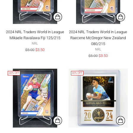
2024 NRL Traders World In League
2024 NRL Traders World In League
Mikaele Ravalawa Fiji 125/215
Raecene McGregor New Zealand
080/215
NRL
Regular
$5.00
$3.50
NRL
price
Regular
$5.00
$3.50
price
30% OFF
30% OFF