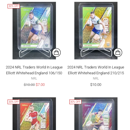
30% OFF
2024 NRL Traders World In League
2024 NRL Traders World In League
Elliott Whitehead England 106/150
Elliott Whitehead England 210/215
NRL
NRL
Regular
$10.00
$7.00
$10.00
price
30% OFF
30% OFF