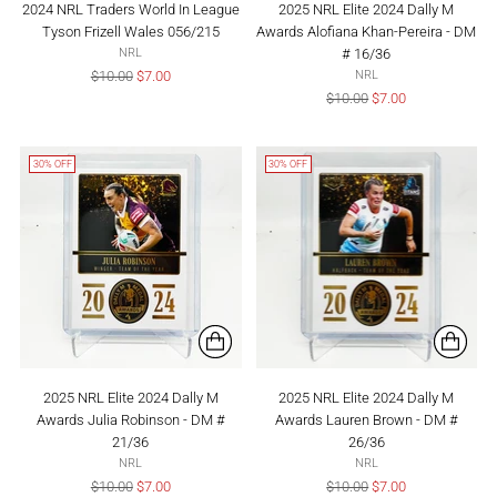
2024 NRL Traders World In League
2025 NRL Elite 2024 Dally M
Tyson Frizell Wales 056/215
Awards Alofiana Khan-Pereira - DM
# 16/36
NRL
Regular
$10.00
$7.00
NRL
price
Regular
$10.00
$7.00
price
30% OFF
30% OFF
2025 NRL Elite 2024 Dally M
2025 NRL Elite 2024 Dally M
Awards Julia Robinson - DM #
Awards Lauren Brown - DM #
21/36
26/36
NRL
NRL
Regular
Regular
$10.00
$7.00
$10.00
$7.00