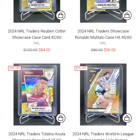
2024 NRL Traders Reuben Cotter
2024 NRL Traders Showcase
Showcase Case Card 42/60
Ronaldo Mulitalo Case Hit 45/60
NRL
NRL
Regular
Regular
$120.00
$84.00
$80.00
$56.00
price
price
30% OFF
30% OFF
2024 NRL Traders Tolatou Koula
2024 NRL Traders World In League