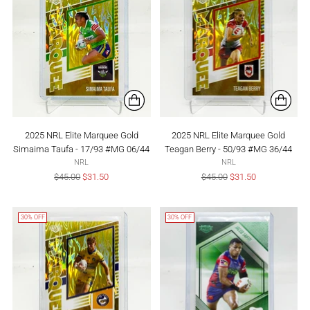
2025 NRL Elite Marquee Gold
2025 NRL Elite Marquee Gold
Simaima Taufa - 17/93 #MG 06/44
Teagan Berry - 50/93 #MG 36/44
NRL
NRL
Regular
Regular
$45.00
$31.50
$45.00
$31.50
price
price
30% OFF
30% OFF