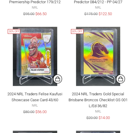
Premiership Predictor 179/212
Predictor 084/212 - PP 04/27
NRL
NRL
Regular
Regular
$95.00
$66.50
$175.00
$122.50
price
price
30% OFF
30% OFF
2024 NRL Traders Felise Kaufusi
2024 NRL Traders Gold Special
Showcase Case Card 43/60
Brisbane Broncos Checklist GS 001
L/Ed 36/82
NRL
Regular
$80.00
$56.00
NRL
price
Regular
$20.00
$14.00
price