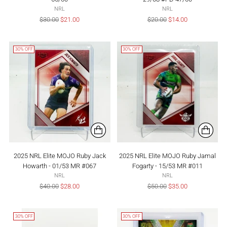
NRL
NRL
Regular
Regular
$30.00
$21.00
$20.00
$14.00
price
price
30% OFF
30% OFF
2025 NRL Elite MOJO Ruby Jack
2025 NRL Elite MOJO Ruby Jamal
Howarth - 01/53 MR #067
Fogarty - 15/53 MR #011
NRL
NRL
Regular
Regular
$40.00
$28.00
$50.00
$35.00
price
price
30% OFF
30% OFF