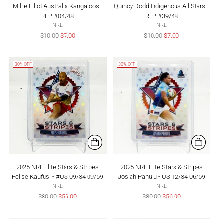
Millie Elliot Australia Kangaroos -
Quincy Dodd Indigenous All Stars -
REP #04/48
REP #39/48
NRL
NRL
Regular
Regular
$10.00
$7.00
$10.00
$7.00
price
price
30% OFF
30% OFF
2025 NRL Elite Stars & Stripes
2025 NRL Elite Stars & Stripes
Felise Kaufusi - #US 09/34 09/59
Josiah Pahulu - US 12/34 06/59
NRL
NRL
Regular
Regular
$80.00
$56.00
$80.00
$56.00
price
price