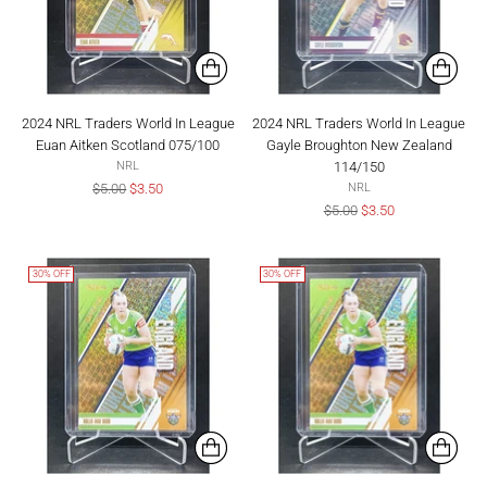
2024 NRL Traders World In League
2024 NRL Traders World In League
Euan Aitken Scotland 075/100
Gayle Broughton New Zealand
114/150
NRL
Regular
$5.00
$3.50
NRL
price
Regular
$5.00
$3.50
price
30% OFF
30% OFF