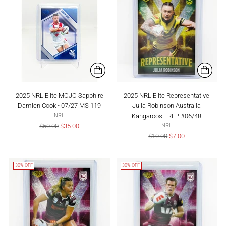
2025 NRL Elite MOJO Sapphire
2025 NRL Elite Representative
Damien Cook - 07/27 MS 119
Julia Robinson Australia
Kangaroos - REP #06/48
NRL
Regular
$50.00
$35.00
NRL
price
Regular
$10.00
$7.00
price
30% OFF
30% OFF