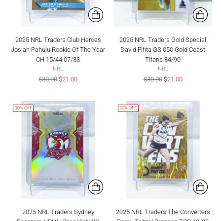
2025 NRL Traders Club Heroes
2025 NRL Traders Gold Special
Josiah Pahulu Rookie Of The Year
David Fifita GS 050 Gold Coast
CH 15/44 07/33
Titans 84/90
NRL
NRL
Regular
Regular
$30.00
$21.00
$30.00
$21.00
price
price
30% OFF
30% OFF
2025 NRL Traders Sydney
2025 NRL Traders The Converters