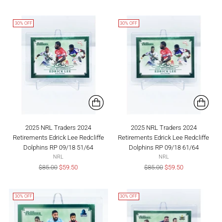
price
price
30% OFF
30% OFF
2025 NRL Traders 2024
2025 NRL Traders 2024
Retirements Edrick Lee Redcliffe
Retirements Edrick Lee Redcliffe
Dolphins RP 09/18 51/64
Dolphins RP 09/18 61/64
NRL
NRL
Regular
Regular
$85.00
$59.50
$85.00
$59.50
price
price
30% OFF
30% OFF