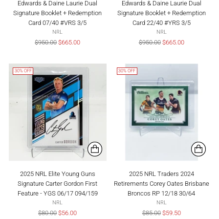
Edwards & Daine Laurie Dual
Edwards & Daine Laurie Dual
Signature Booklet + Redemption
Signature Booklet + Redemption
Card 07/40 #VRS 3/5
Card 22/40 #YRS 3/5
NRL
NRL
Regular
Regular
$950.00
$665.00
$950.00
$665.00
price
price
30% OFF
30% OFF
2025 NRL Elite Young Guns
2025 NRL Traders 2024
Signature Carter Gordon First
Retirements Corey Oates Brisbane
Feature - YGS 06/17 094/159
Broncos RP 12/18 30/64
NRL
NRL
Regular
Regular
$80.00
$56.00
$85.00
$59.50