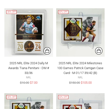
price
price
30% OFF
30% OFF
2025 NRL Elite 2024 Dally M
2025 NRL Elite 2024 Milestones
Awards Tiana Penitani - DM #
100 Games Patrick Carrigan Case
33/36
Card - M 01/17 39/42 (B)
NRL
NRL
Regular
Regular
$10.00
$7.00
$150.00
$105.00
price
price
30% OFF
30% OFF