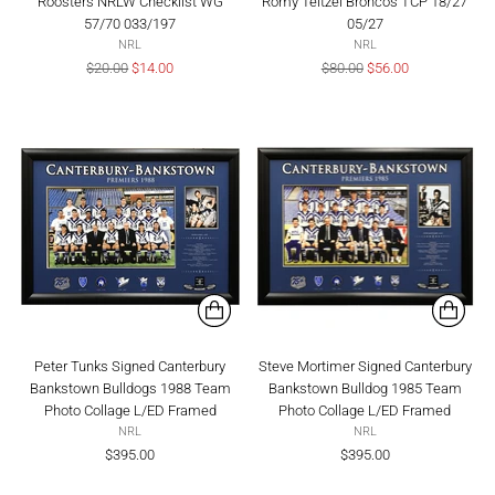
Roosters NRLW Checklist WG
Romy Teitzel Broncos TCP 18/27
57/70 033/197
05/27
NRL
NRL
Regular
Regular
$20.00
$14.00
$80.00
$56.00
price
price
Peter Tunks Signed Canterbury
Steve Mortimer Signed Canterbury
Bankstown Bulldogs 1988 Team
Bankstown Bulldog 1985 Team
Photo Collage L/ED Framed
Photo Collage L/ED Framed
NRL
NRL
$395.00
$395.00