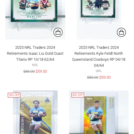
2025 NRL Traders 2024
2025 NRL Traders 2024
Retirements Isaac Liu Gold Coast
Retirements Kyle Feldt North
Titans RP 10/18 62/64
Queensland Cowboys RP 04/18
04/64
NRL
Regular
$85.00
$59.50
NRL
price
Regular
$85.00
$59.50
price
30% OFF
30% OFF