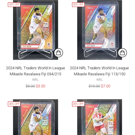
30% OFF
30% OFF
2024 NRL Traders World In League
2024 NRL Traders World In League
Mikaele Ravalawa Fiji 034/215
Mikaele Ravalawa Fiji 113/150
NRL
NRL
Regular
Regular
$5.00
$3.50
$10.00
$7.00
price
price
30% OFF
30% OFF