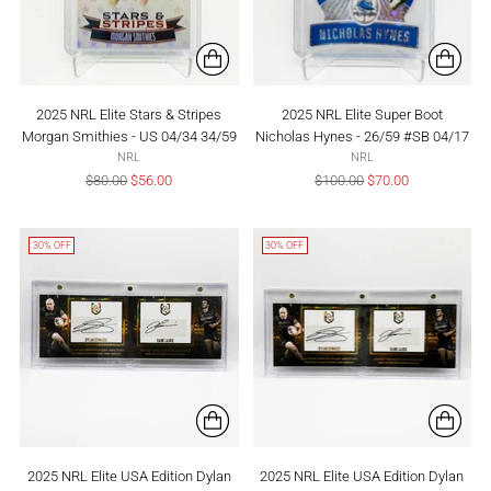
2025 NRL Elite Stars & Stripes
2025 NRL Elite Super Boot
Morgan Smithies - US 04/34 34/59
Nicholas Hynes - 26/59 #SB 04/17
NRL
NRL
Regular
Regular
$80.00
$56.00
$100.00
$70.00
price
price
30% OFF
30% OFF
2025 NRL Elite USA Edition Dylan
2025 NRL Elite USA Edition Dylan