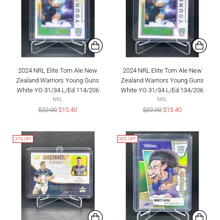
2024 NRL Elite Tom Ale New
2024 NRL Elite Tom Ale New
Zealand Warriors Young Guns
Zealand Warriors Young Guns
White YG 31/34 L/Ed 114/206
White YG 31/34 L/Ed 134/206
NRL
NRL
Regular
Regular
$22.00
$15.40
$22.00
$15.40
price
price
31% OFF
30% OFF