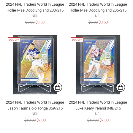
2024 NRL Traders World In League
2024 NRL Traders World In League
Hollie-Mae Dodd England 200/215
Hollie-Mae Dodd England 205/215
NRL
NRL
Regular
Regular
$5.00
$3.50
$5.00
$3.50
price
price
30% OFF
30% OFF
2024 NRL Traders World In League
2024 NRL Traders World In League
Jason Taumalolo Tonga 059/215
Luke Keary Ireland 048/215
NRL
NRL
Regular
Regular
$10.00
$7.00
$10.00
$7.00
price
price