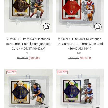
2025 NRL Elite 2024 Milestones
2025 NRL Elite 2024 Milestones
100 Games Patrick Carrigan Case
100 Games Zac Lomax Case Card
Card - M 01/17 40/42 (A)
- 36/42 #M 14/17
NRL
NRL
Regular
Regular
$150.00
$105.00
$150.00
$105.00
price
price
30% OFF
30% OFF