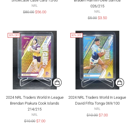
Showcase Case Card 15/60
Braden Hamlin-Uele Samoa
026/215
NRL
Regular
$80.00
$56.00
NRL
price
Regular
$5.00
$3.50
price
30% OFF
30% OFF
2024 NRL Traders World In League
2024 NRL Traders World In League
Brendan Piakura Cook Islands
David Fifita Tonga 069/100
214/215
NRL
Regular
$10.00
$7.00
NRL
Regular
price
$10.00
$7.00
price