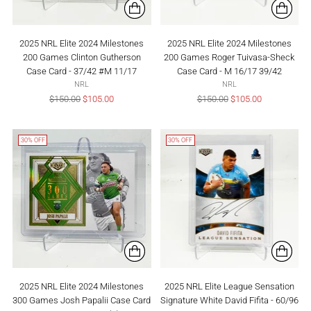
2025 NRL Elite 2024 Milestones
2025 NRL Elite 2024 Milestones
200 Games Clinton Gutherson
200 Games Roger Tuivasa-Sheck
Case Card - 37/42 #M 11/17
Case Card - M 16/17 39/42
NRL
NRL
Regular
Regular
$150.00
$105.00
$150.00
$105.00
price
price
30% OFF
30% OFF
2025 NRL Elite 2024 Milestones
2025 NRL Elite League Sensation
300 Games Josh Papalii Case Card
Signature White David Fifita - 60/96