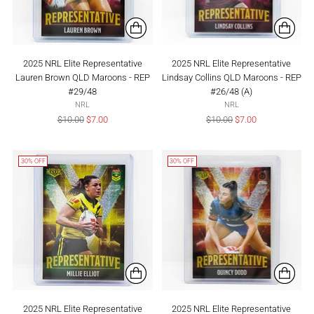
2025 NRL Elite Representative
2025 NRL Elite Representative
Lauren Brown QLD Maroons - REP
Lindsay Collins QLD Maroons - REP
#29/48
#26/48 (A)
NRL
NRL
Regular
Regular
$10.00
$7.00
$10.00
$7.00
price
price
30% OFF
30% OFF
2025 NRL Elite Representative
2025 NRL Elite Representative