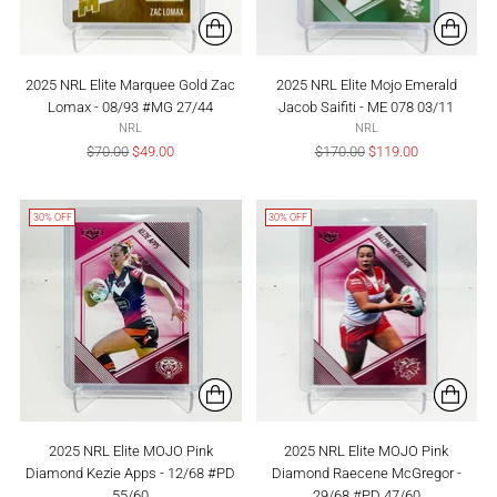
2025 NRL Elite Marquee Gold Zac
2025 NRL Elite Mojo Emerald
Lomax - 08/93 #MG 27/44
Jacob Saifiti - ME 078 03/11
NRL
NRL
Regular
Regular
$70.00
$49.00
$170.00
$119.00
price
price
30% OFF
30% OFF
2025 NRL Elite MOJO Pink
2025 NRL Elite MOJO Pink
Diamond Kezie Apps - 12/68 #PD
Diamond Raecene McGregor -
55/60
29/68 #PD 47/60