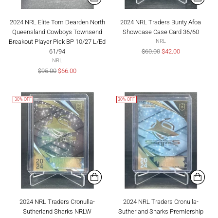
2024 NRL Elite Tom Dearden North
2024 NRL Traders Bunty Afoa
Queensland Cowboys Townsend
Showcase Case Card 36/60
Breakout Player Pick BP 10/27 L/Ed
NRL
Regular
61/94
$60.00
$42.00
price
NRL
Regular
$95.00
$66.00
price
30% OFF
30% OFF
2024 NRL Traders Cronulla-
2024 NRL Traders Cronulla-
Sutherland Sharks NRLW
Sutherland Sharks Premiership