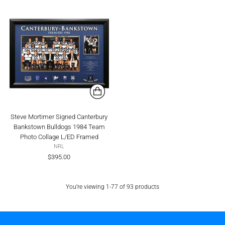
Steve Mortimer Signed Canterbury
Bankstown Bulldogs 1984 Team
Photo Collage L/ED Framed
NRL
$395.00
You’re viewing 1-77 of 93 products