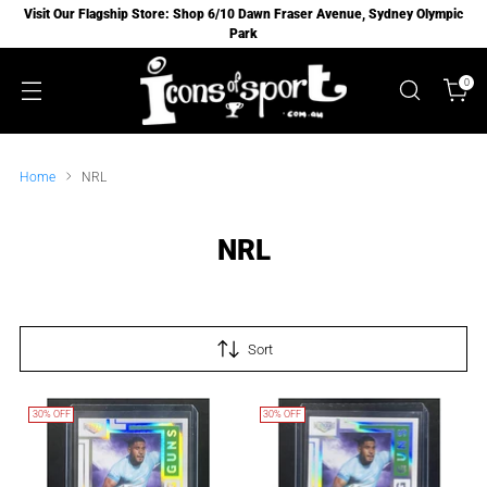
Visit Our Flagship Store: Shop 6/10 Dawn Fraser Avenue, Sydney Olympic
Park
0
Home
NRL
NRL
Sort
30% OFF
30% OFF