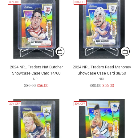
30% OFF
30% OFF
2024 NRL Traders Nat Butcher
2024 NRL Traders Reed Mahoney
Showcase Case Card 14/60
Showcase Case Card 38/60
NRL
NRL
Regular
Regular
$80.00
$56.00
$80.00
$56.00
price
price
30% OFF
30% OFF