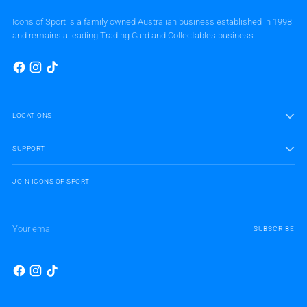
Icons of Sport is a family owned Australian business established in 1998
and remains a leading Trading Card and Collectables business.
LOCATIONS
SUPPORT
JOIN ICONS OF SPORT
Your
SUBSCRIBE
email