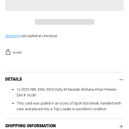
Shipping
calculated at checkout.
SHARE
Adding
product
DETAILS
to
1x 2025 NRL Elite 2024 Dally M Awards Alofiana Khan-Pereira -
your
DM # 16/36
cart
This card was pulled in an Icons of Sport box break, handled with
care and placed into a Top Loader in excellent condition.
SHIPPING INFORMATION