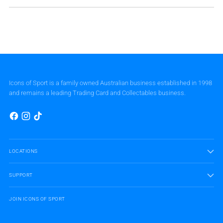
Icons of Sport is a family owned Australian business established in 1998
and remains a leading Trading Card and Collectables business.
LOCATIONS
SUPPORT
JOIN ICONS OF SPORT