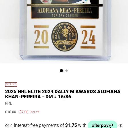
30% OFF
2025 NRL ELITE 2024 DALLY M AWARDS ALOFIANA
KHAN-PEREIRA - DM # 16/36
NRL
$10.00
$7.00
30% off
Regular
price