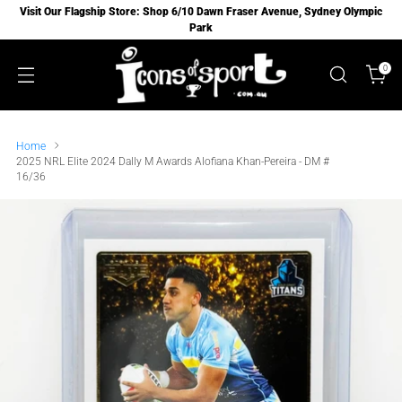
Visit Our Flagship Store: Shop 6/10 Dawn Fraser Avenue, Sydney Olympic
Park
0
Home
2025 NRL Elite 2024 Dally M Awards Alofiana Khan-Pereira - DM #
16/36