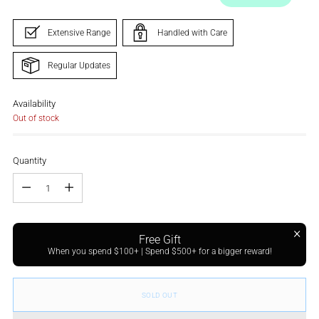
Extensive Range
Handled with Care
Regular Updates
Availability
Out of stock
Quantity
Quantity
Free Gift
When you spend $100+ | Spend $500+ for a bigger reward!
SOLD OUT