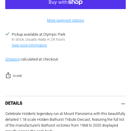
More payment options
Pickup available at Olympic Park
In stock, Usually ready in 24 hours
View store information
Shipping
calculated at checkout.
SHARE
Adding
product
DETAILS
to
Celebrate Holden’s legendary run at Mount Panorama with this beautifully
your
detailed 1:18 scale Holden Bathurst Tribute Diecast, featuring the full list
cart
of the manufacturer’s Bathurst victories from 1968 to 2020 displayed
proudly across the car’s body.