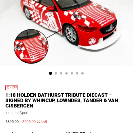
22% OFF
1:18 HOLDEN BATHURST TRIBUTE DIECAST –
SIGNED BY WHINCUP, LOWNDES, TANDER & VAN
GISBERGEN
Icons of Sport
$895.00
$695.00
22% off
Regular
price