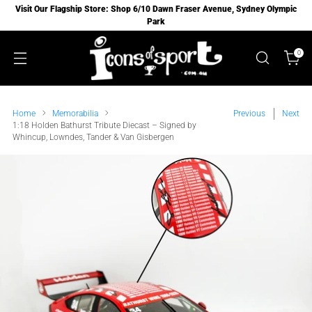
Visit Our Flagship Store: Shop 6/10 Dawn Fraser Avenue, Sydney Olympic
Park
0
Home
Memorabilia
Previous
Next
1:18 Holden Bathurst Tribute Diecast – Signed by
Whincup, Lowndes, Tander & Van Gisbergen