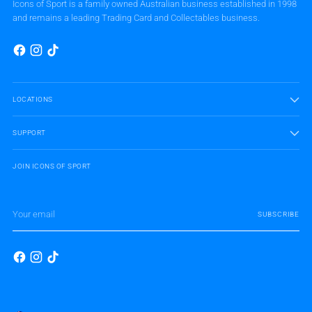
Icons of Sport is a family owned Australian business established in 1998
and remains a leading Trading Card and Collectables business.
LOCATIONS
SUPPORT
JOIN ICONS OF SPORT
Your
SUBSCRIBE
email