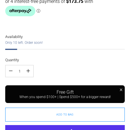
Availability
Only 10 left. Order soon!
Quantity
Quantity
Free Gift
When you spend $100+ | Spend $500+ for a bigger reward!
ADD TO BAG