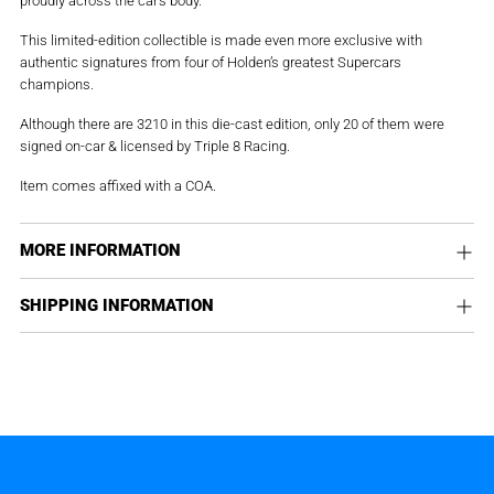
This limited-edition collectible is made even more exclusive with
authentic signatures from four of Holden’s greatest Supercars
champions.
Although there are 3210 in this die-cast edition, only 20 of them were
signed on-car & licensed by Triple 8 Racing.
Item comes affixed with a COA.
MORE INFORMATION
SHIPPING INFORMATION